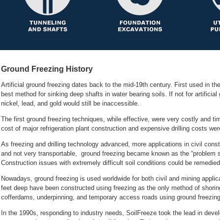
Ground Freezing History
Artificial ground freezing dates back to the mid-19th century. First used in th
best method for sinking deep shafts in water bearing soils. If not for artificial
The first ground freezing techniques, while effective, were very costly and t
As freezing and drilling technology advanced, more applications in civil cons
and not very transportable, ground freezing became known as the “problem solv
Nowadays, ground freezing is used worldwide for both civil and mining applica
feet deep have been constructed using freezing as the only method of shoring
In the 1990s, responding to industry needs, SoilFreeze took the lead in dev