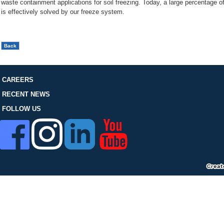
waste containment applications for soil freezing. Today, a large percentage o
FOLLOW US