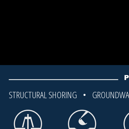
STRUCTURAL SHORING • GROUNDWA