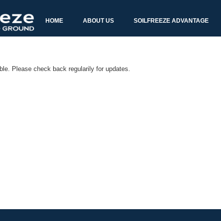
able. Please check back regularily for updates.