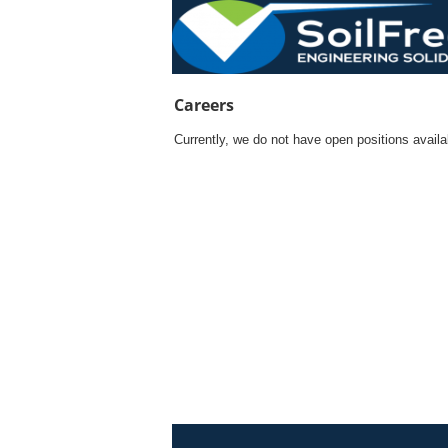
Currently, we do not have open positions avail