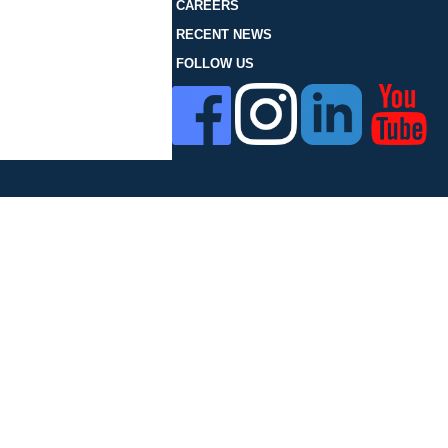
FOLLOW US