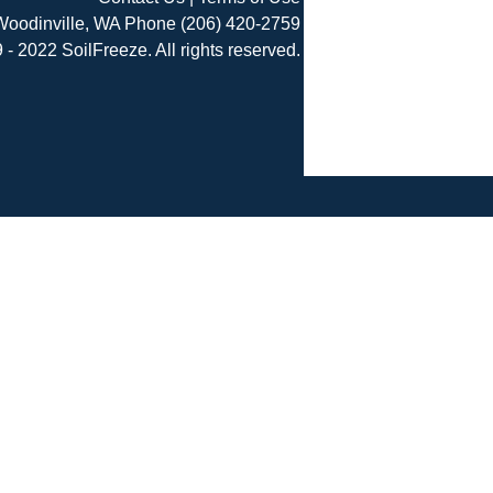
Woodinville, WA Phone (206) 420-2759