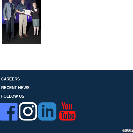
FOLLOW US