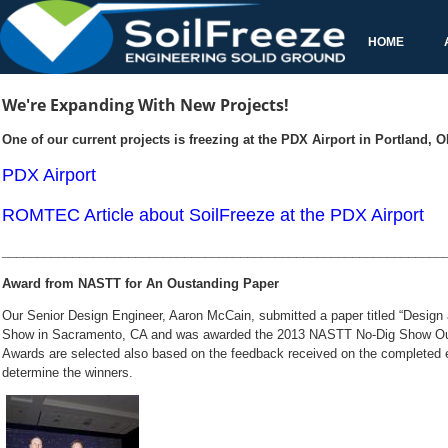
Our Senior Design Engineer, Aaron McCain, submitted a paper titled
awarded the 2013 NASTT No-Dig Show Outs
Awards are selected also based on the feedback received on the completed e