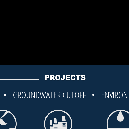
G • GROUNDWATER CUTOFF • ENVIRON