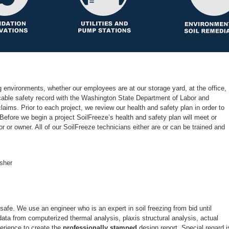
 environments, whether our employees are at our storage yard, at the office,
ccable safety record with the Washington State Department of Labor and
laims. Prior to each project, we review our health and safety plan in order to
efore we begin a project SoilFreeze’s health and safety plan will meet or
r or owner. All of our SoilFreeze technicians either are or can be trained and
 safe. We use an engineer who is an expert in soil freezing from bid until
ata from computerized thermal analysis, plaxis structural analysis, actual
perience to create the
design report. Special regard i