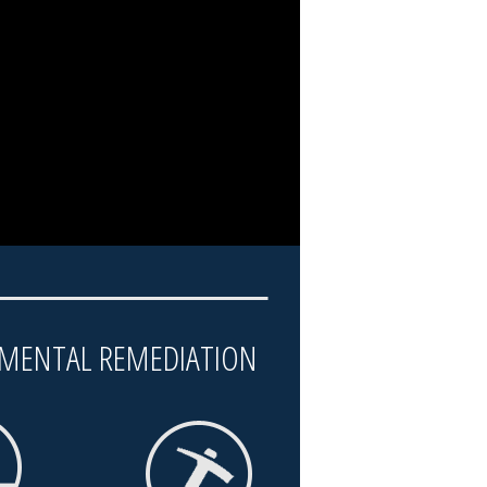
MENTAL REMEDIATION