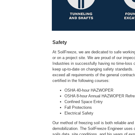
Safety
At SoilFreeze, we are dedicated to safe working
or on a project site. We are proud of our impe
Industries in successfully having no time-loss c
keep up-to-date on changing safety standards. B
exceed all requirements of the general contracto
Our method of freezing soil is both reliable and
demobilization. The SoilFreeze Engineer uses d
soils data, site conditions, and his years of ex