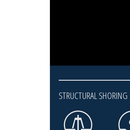
STRUCTURAL SHORIN